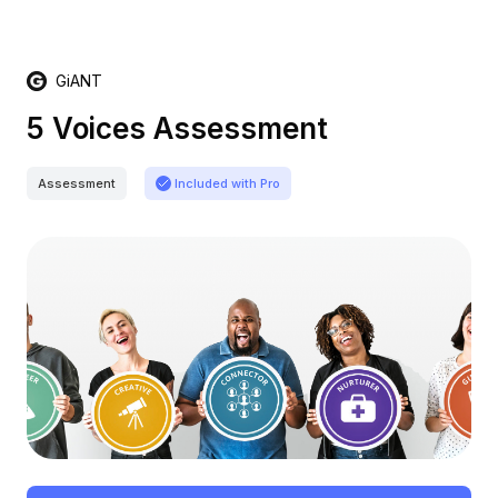
GiANT
5 Voices Assessment
Assessment
Included with Pro