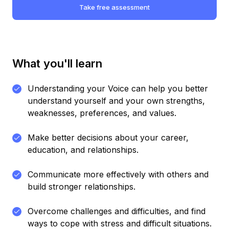
Take free assessment
What you'll learn
Understanding your Voice can help you better
understand yourself and your own strengths,
weaknesses, preferences, and values.
Make better decisions about your career,
education, and relationships.
Communicate more effectively with others and
build stronger relationships.
Overcome challenges and difficulties, and find
ways to cope with stress and difficult situations.