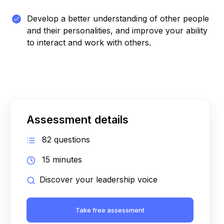
Develop a better understanding of other people
and their personalities, and improve your ability
to interact and work with others.
Assessment details
82 questions
15 minutes
Discover your leadership voice
Take free assessment